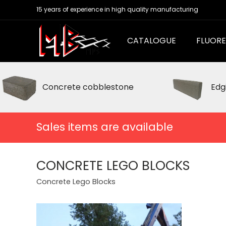
15 years of experience in high quality manufacturing
CATALOGUE
FLUORE
Concrete cobblestone
Edg
Sales items are available
CONCRETE LEGO BLOCKS
Concrete Lego Blocks