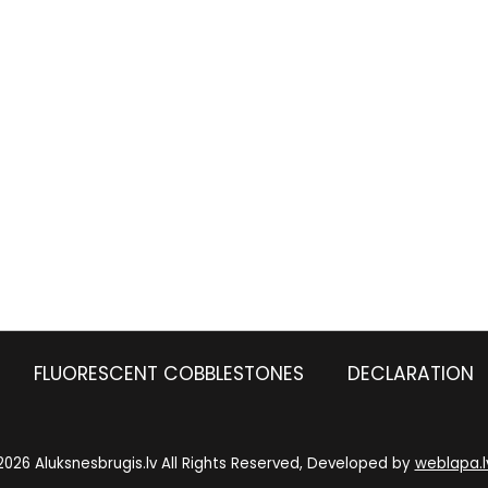
FLUORESCENT COBBLESTONES
DECLARATION
2026 Aluksnesbrugis.lv All Rights Reserved, Developed by
weblapa.l