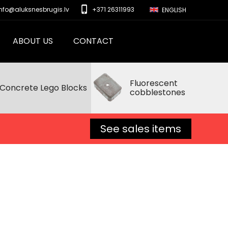
phone_iphone
info@aluksnesbrugis.lv
+371 26311993
ENGLISH
ABOUT US
CONTACT
Fluorescent
Concrete Lego Blocks
cobblestones
See sales items