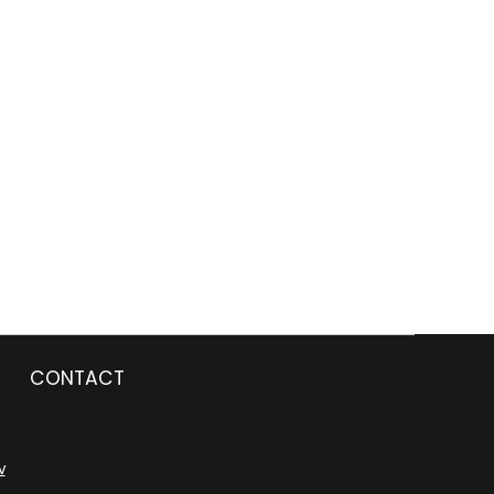
CONTACT
v