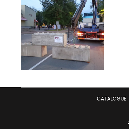
CATALOGUE