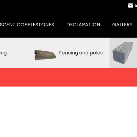
email
SCENT COBBLESTONES
DECLARATION
GALLERY
ing
Fencing and poles