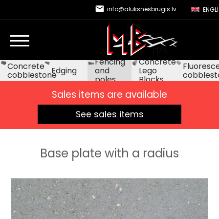
email
info@aluksnesbrugis.lv
ENGL
Fencing
Concrete
Concrete
Fluoresc
Edging
and
Lego
cobblestone
cobblest
poles
Blocks
Sales items are available
See sales items
Base plate with a radius