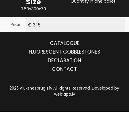
Size
Quantity in one pallet
750x300x70
Price:
€ 3.15
CATALOGUE
FLUORESCENT COBBLESTONES
DECLARATION
CONTACT
2026 Aluksnesbrugis.lv All Rights Reserved, Developed by
weblapa.lv