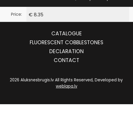
Price:
€ 8.35
CATALOGUE
FLUORESCENT COBBLESTONES
DECLARATION
CONTACT
2026 Aluksnesbrugis.lv All Rights Reserved, Developed by
weblapa.lv