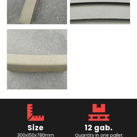
Size
12 gab.
300x150x780mm
Quantity in one pallet