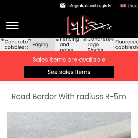
email
info@aluksnesbrugis.lv
ENGL
Fencing
Concrete
Concrete
Fluoresc
Edging
and
Lego
cobblestone
cobblest
poles
Blocks
Sales items are available
See sales items
Road Border With radiuss R-5m